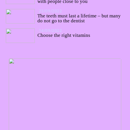
with people close to you
23/09/2022
The teeth must last a lifetime – but many
do not go to the dentist
14/09/2022
Choose the right vitamins