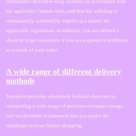
reassurance that the e-shop operates in accordance with
the applicable Danish rules, and that the webshop is
continuously assessed by experts as a master the
applicable regulations. In addition, you are offered a
shortcut to get assistance if you are exposed to problems
as a result of your order.
A wide range of different delivery
methods
Trustpilot provides absolutely brilliant shortcuts to
researching a wide range of previous customer ratings
and we therefore recommend that you probe the
webshops reviews before shopping.