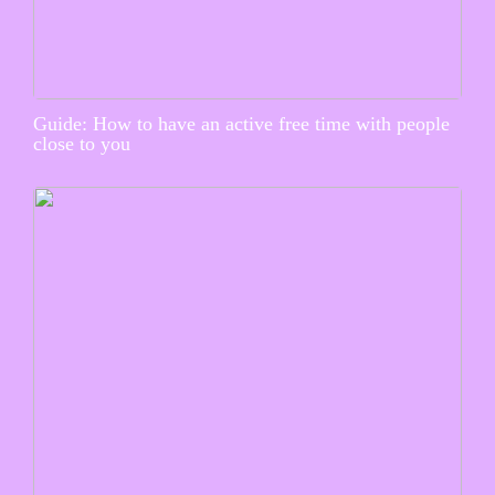
Guide: How to have an active free time with people
close to you