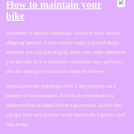
How to maintain your
bike
A number of internet webshops currently offer several
shipping options. A sure winner today is parcel shops,
and then you can just drop by after your order whenever
you feel like it. It is therefore extremely easy, and often
also the most price-conscious form of delivery.
Several internet webshops offer 1-day delivery on a
number of item numbers, but which nevertheless is
understood to be made before a given time, so that they
can get your new product ready before the logistics staff
take home.