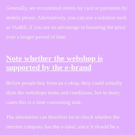
Generally, we recommend orders by card or payments by
mobile phone. Alternatively, you can use a solution such
as ViaBill, if you see an advantage in honoring the price
over a longer period of time.
Note whether the webshop is
supported by the e-brand
Before people buy from an e-shop, they could actually
skim the webshops terms and conditions, but in many
cases this is a time-consuming task.
The alternative can therefore be to check whether the
internet company has the e-label, since it should be a