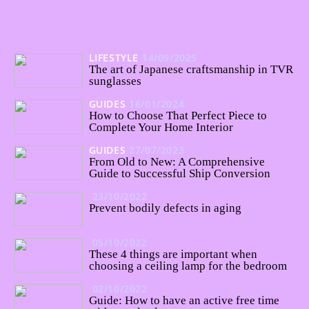
LIFESTYLE
14/09/2025
The art of Japanese craftsmanship in TVR
sunglasses
GUIDES
16/01/2024
How to Choose That Perfect Piece to
Complete Your Home Interior
GUIDES
27/07/2023
From Old to New: A Comprehensive
Guide to Successful Ship Conversion
23/10/2022
Prevent bodily defects in aging
05/10/2022
These 4 things are important when
choosing a ceiling lamp for the bedroom
02/10/2022
Guide: How to have an active free time