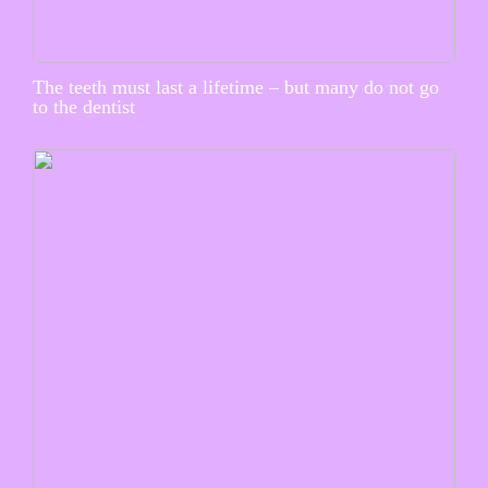
The teeth must last a lifetime – but many do not go
to the dentist