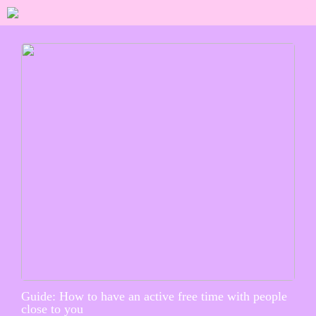
Guide: How to have an active free time with people
close to you