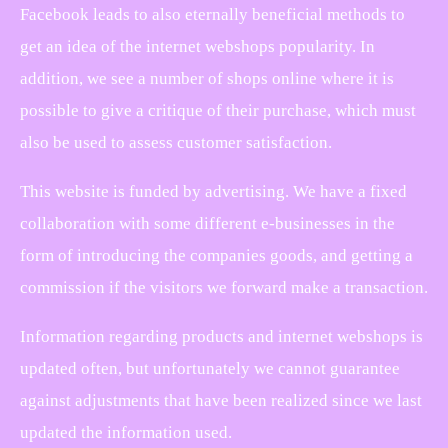
Facebook leads to also eternally beneficial methods to
get an idea of the internet webshops popularity. In
addition, we see a number of shops online where it is
possible to give a critique of their purchase, which must
also be used to assess customer satisfaction.
This website is funded by advertising. We have a fixed
collaboration with some different e-businesses in the
form of introducing the companies goods, and getting a
commission if the visitors we forward make a transaction.
Information regarding products and internet webshops is
updated often, but unfortunately we cannot guarantee
against adjustments that have been realized since we last
updated the information used.