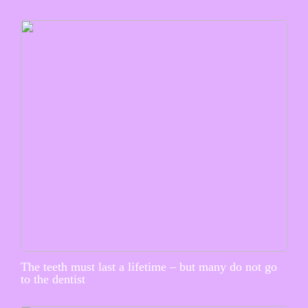
The teeth must last a lifetime – but many do not go
to the dentist