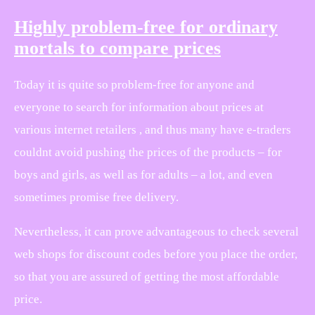
Highly problem-free for ordinary
mortals to compare prices
Today it is quite so problem-free for anyone and
everyone to search for information about prices at
various internet retailers , and thus many have e-traders
couldnt avoid pushing the prices of the products – for
boys and girls, as well as for adults – a lot, and even
sometimes promise free delivery.
Nevertheless, it can prove advantageous to check several
web shops for discount codes before you place the order,
so that you are assured of getting the most affordable
price.