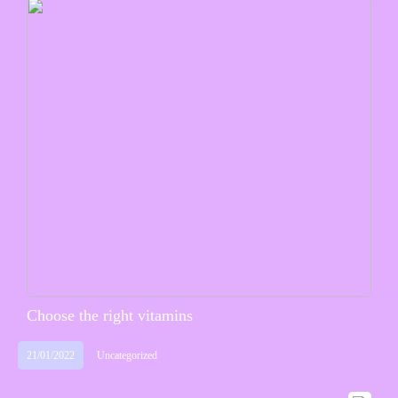
Choose the right vitamins
21/01/2022
Uncategorized