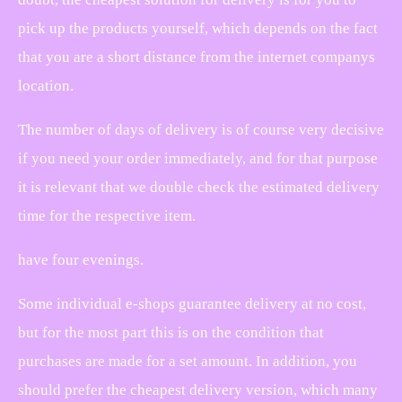
pick up the products yourself, which depends on the fact
that you are a short distance from the internet companys
location.
The number of days of delivery is of course very decisive
if you need your order immediately, and for that purpose
it is relevant that we double check the estimated delivery
time for the respective item.
have four evenings.
Some individual e-shops guarantee delivery at no cost,
but for the most part this is on the condition that
purchases are made for a set amount. In addition, you
should prefer the cheapest delivery version, which many