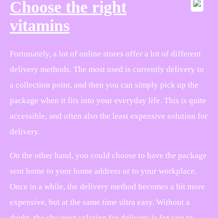
Choose the right
vitamins
Fortunately, a lot of online stores offer a lot of different
delivery methods. The most used is currently delivery to
a collection point, and then you can simply pick up the
package when it fits into your everyday life. This is quite
accessible, and often also the least expensive solution for
delivery.
On the other hand, you could choose to have the package
sent home to your home address or to your workplace.
Once in a while, the delivery method becomes a bit more
expensive, but at the same time ultra easy. Without a
doubt, the cheapest solution for delivery is for you to