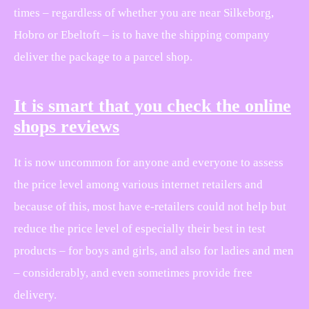
times – regardless of whether you are near Silkeborg,
Hobro or Ebeltoft – is to have the shipping company
deliver the package to a parcel shop.
It is smart that you check the online
shops reviews
It is now uncommon for anyone and everyone to assess
the price level among various internet retailers and
because of this, most have e-retailers could not help but
reduce the price level of especially their best in test
products – for boys and girls, and also for ladies and men
– considerably, and even sometimes provide free
delivery.