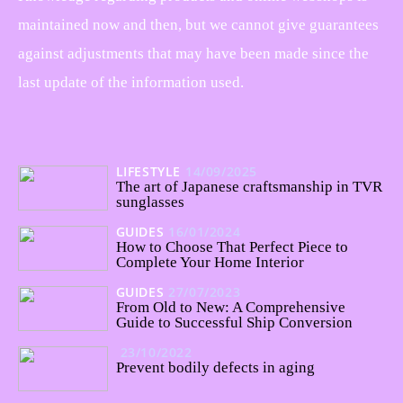
maintained now and then, but we cannot give guarantees
against adjustments that may have been made since the
last update of the information used.
LIFESTYLE
14/09/2025
The art of Japanese craftsmanship in TVR
sunglasses
GUIDES
16/01/2024
How to Choose That Perfect Piece to
Complete Your Home Interior
GUIDES
27/07/2023
From Old to New: A Comprehensive
Guide to Successful Ship Conversion
23/10/2022
Prevent bodily defects in aging