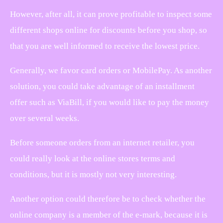
However, after all, it can prove profitable to inspect some
different shops online for discounts before you shop, so
that you are well informed to receive the lowest price.
Generally, we favor card orders or MobilePay. As another
solution, you could take advantage of an installment
offer such as ViaBill, if you would like to pay the money
over several weeks.
Before someone orders from an internet retailer, you
could really look at the online stores terms and
conditions, but it is mostly not very interesting.
Another option could therefore be to check whether the
online company is a member of the e-mark, because it is