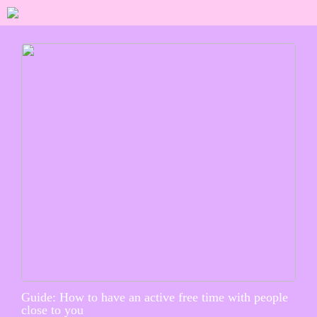
Guide: How to have an active free time with people
close to you