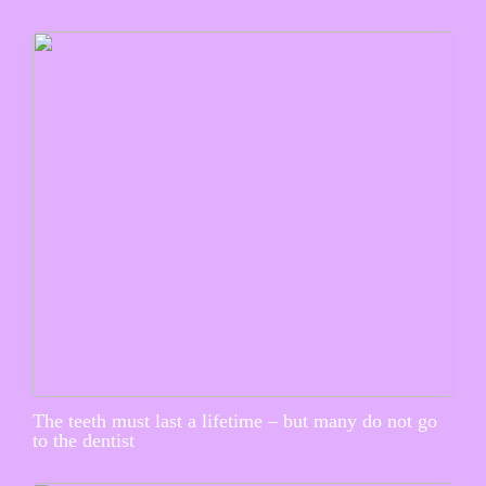
The teeth must last a lifetime – but many do not go
to the dentist