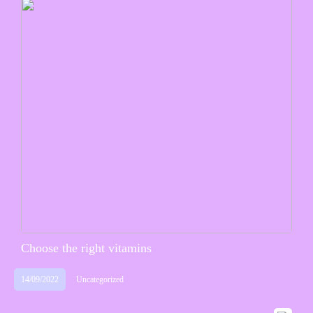
Choose the right vitamins
14/09/2022
Uncategorized