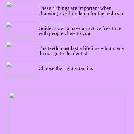
05/10/2022
These 4 things are important when
choosing a ceiling lamp for the bedroom
02/10/2022
Guide: How to have an active free time
with people close to you
23/09/2022
The teeth must last a lifetime – but many
do not go to the dentist
14/09/2022
Choose the right vitamins