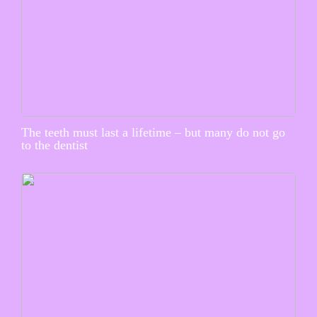
The teeth must last a lifetime – but many do not go
to the dentist