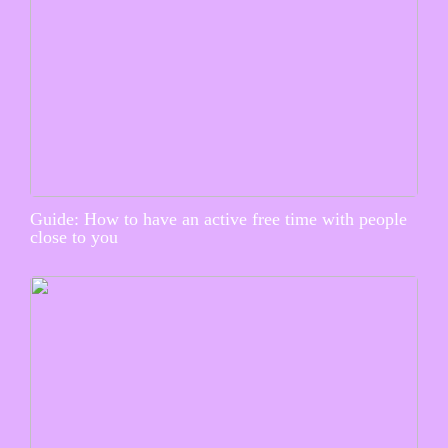
Guide: How to have an active free time with people
close to you