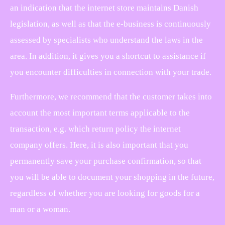
an indication that the internet store maintains Danish
legislation, as well as that the e-business is continuously
assessed by specialists who understand the laws in the
area. In addition, it gives you a shortcut to assistance if
you encounter difficulties in connection with your trade.
Furthermore, we recommend that the customer takes into
account the most important terms applicable to the
transaction, e.g. which return policy the internet
company offers. Here, it is also important that you
permanently save your purchase confirmation, so that
you will be able to document your shopping in the future,
regardless of whether you are looking for goods for a
man or a woman.