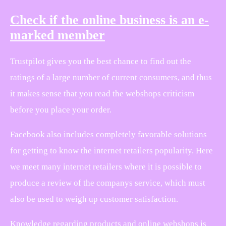
Check if the online business is an e-
marked member
Trustpilot gives you the best chance to find out the
ratings of a large number of current consumers, and thus
it makes sense that you read the webshops criticism
before you place your order.
Facebook also includes completely favorable solutions
for getting to know the internet retailers popularity. Here
we meet many internet retailers where it is possible to
produce a review of the companys service, which must
also be used to weigh up customer satisfaction.
Knowledge regarding products and online webshops is