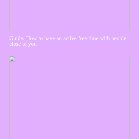
Guide: How to have an active free time with people
close to you