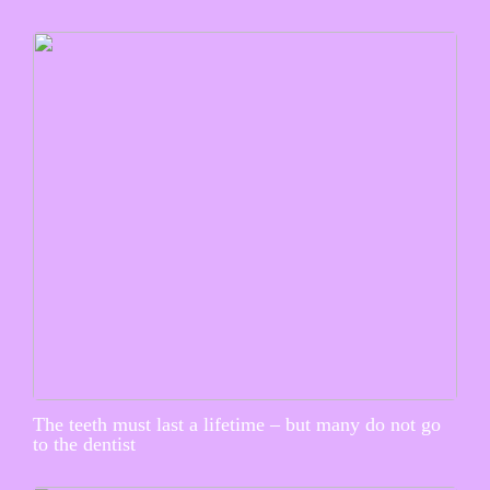
The teeth must last a lifetime – but many do not go
to the dentist