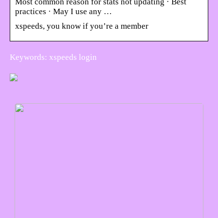
Most common reason for stats not updating · Best
practices · May I use any …
xspeeds, you know if you’re a member
Keywords: xspeeds login