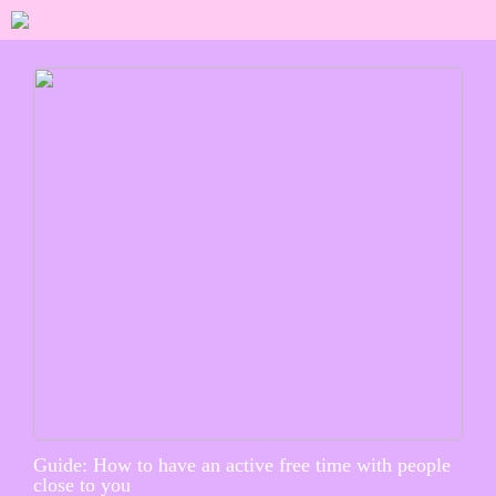
Guide: How to have an active free time with people
close to you