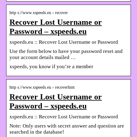
http s://www.xspeeds.eu › recover
Recover Lost Username or
Password – xspeeds.eu
xspeeds.eu :: Recover Lost Username or Password
Use the form below to have your password reset and
your account details mailed …
xspeeds, you know if you’re a member
http s://www.xspeeds.eu › recoverhint
Recover Lost Username or
Password – xspeeds.eu
xspeeds.eu :: Recover Lost Username or Password
Note: Only users with secret answer and question are
searched in the database!