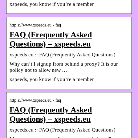
xspeeds, you know if you’re a member
http s://www.xspeeds.eu › faq
FAQ (Frequently Asked
Questions) – xspeeds.eu
xspeeds.eu :: FAQ (Frequently Asked Questions)
Why can’t I signup from behind a proxy? It is our
policy not to allow new …
xspeeds, you know if you’re a member
http s://www.xspeeds.eu › faq
FAQ (Frequently Asked
Questions) – xspeeds.eu
xspeeds.eu :: FAQ (Frequently Asked Questions)