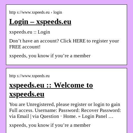
http s://www.xspeeds.eu › login
Login – xspeeds.eu
xspeeds.eu :: Login
Don’t have an account? Click HERE to register your
FREE account!
xspeeds, you know if you’re a member
http s://www.xspeeds.eu
xspeeds.eu :: Welcome to
xspeeds.eu
You are Unregistered, please register or login to gain
Full access. Username: Password: Recover Password:
via Email | via Question · Home. » Login Panel …
xspeeds, you know if you’re a member