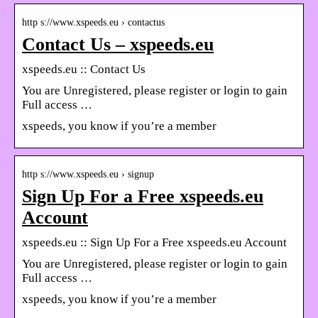
http s://www.xspeeds.eu › contactus
Contact Us – xspeeds.eu
xspeeds.eu :: Contact Us
You are Unregistered, please register or login to gain
Full access …
xspeeds, you know if you’re a member
http s://www.xspeeds.eu › signup
Sign Up For a Free xspeeds.eu
Account
xspeeds.eu :: Sign Up For a Free xspeeds.eu Account
You are Unregistered, please register or login to gain
Full access …
xspeeds, you know if you’re a member