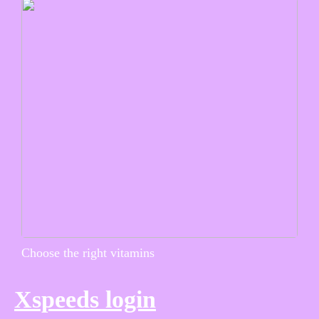
Choose the right vitamins
Xspeeds login