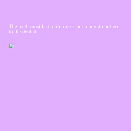
The teeth must last a lifetime – but many do not go
to the dentist