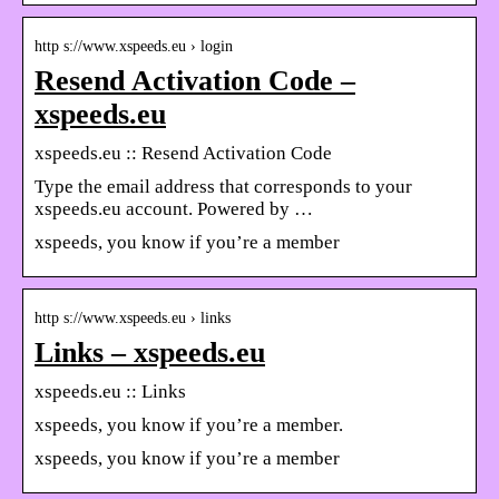
http s://www.xspeeds.eu › login
Resend Activation Code –
xspeeds.eu
xspeeds.eu :: Resend Activation Code
Type the email address that corresponds to your
xspeeds.eu account. Powered by …
xspeeds, you know if you’re a member
http s://www.xspeeds.eu › links
Links – xspeeds.eu
xspeeds.eu :: Links
xspeeds, you know if you’re a member.
xspeeds, you know if you’re a member