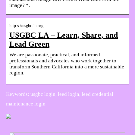
image? *.
http s://usgbc-la.org
USGBC LA – Learn, Share, and
Lead Green
We are passionate, practical, and informed
professionals and advocates who work together to
transform Southern California into a more sustainable
region.
Keywords: usgbc login, leed login, leed credential
maintenance login