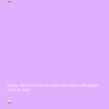
Guide: How to have an active free time with people
close to you