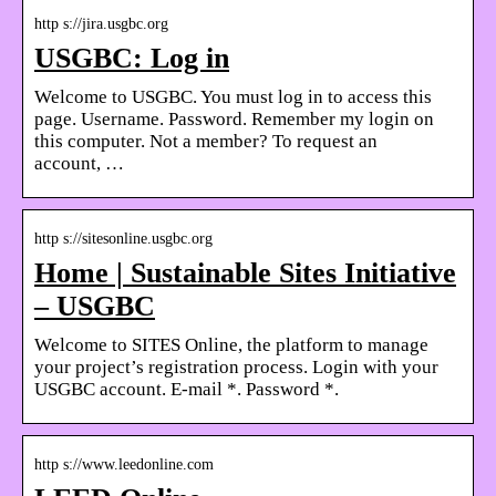
http s://jira.usgbc.org
USGBC: Log in
Welcome to USGBC. You must log in to access this
page. Username. Password. Remember my login on
this computer. Not a member? To request an
account, …
http s://sitesonline.usgbc.org
Home | Sustainable Sites Initiative
– USGBC
Welcome to SITES Online, the platform to manage
your project’s registration process. Login with your
USGBC account. E-mail *. Password *.
http s://www.leedonline.com