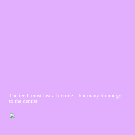
The teeth must last a lifetime – but many do not go
to the dentist