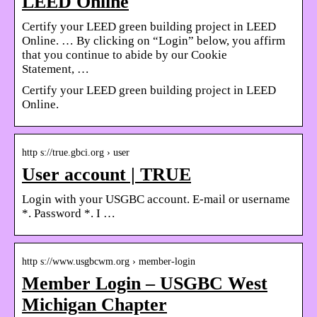
LEED Online
Certify your LEED green building project in LEED
Online. … By clicking on “Login” below, you affirm
that you continue to abide by our Cookie
Statement, …
Certify your LEED green building project in LEED
Online.
http s://true.gbci.org › user
User account | TRUE
Login with your USGBC account. E-mail or username
*. Password *. I …
http s://www.usgbcwm.org › member-login
Member Login – USGBC West
Michigan Chapter