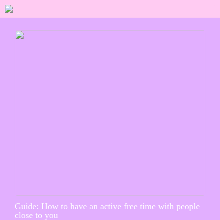
Guide: How to have an active free time with people
close to you