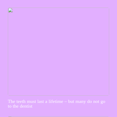
The teeth must last a lifetime – but many do not go
to the dentist