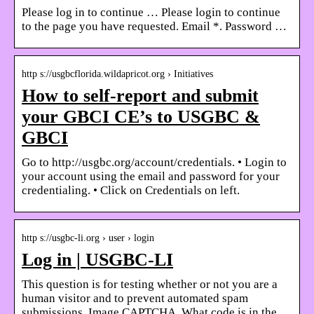
Please log in to continue … Please login to continue
to the page you have requested. Email *. Password …
http s://usgbcflorida.wildapricot.org › Initiatives
How to self-report and submit
your GBCI CE’s to USGBC &
GBCI
Go to http://usgbc.org/account/credentials. • Login to
your account using the email and password for your
credentialing. • Click on Credentials on left.
http s://usgbc-li.org › user › login
Log in | USGBC-LI
This question is for testing whether or not you are a
human visitor and to prevent automated spam
submissions. Image CAPTCHA. What code is in the