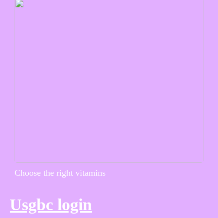
Choose the right vitamins
Usgbc login