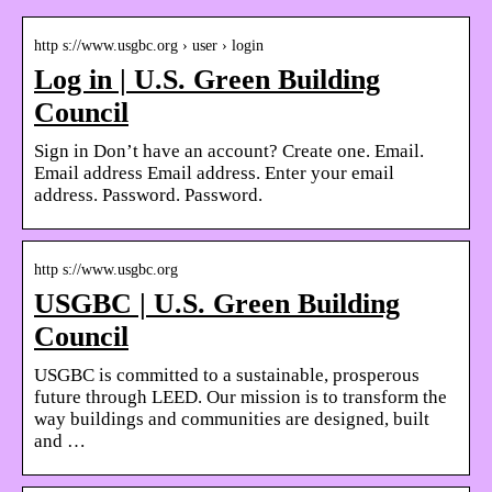
http s://www.usgbc.org › user › login
Log in | U.S. Green Building
Council
Sign in Don’t have an account? Create one. Email.
Email address Email address. Enter your email
address. Password. Password.
http s://www.usgbc.org
USGBC | U.S. Green Building
Council
USGBC is committed to a sustainable, prosperous
future through LEED. Our mission is to transform the
way buildings and communities are designed, built
and …