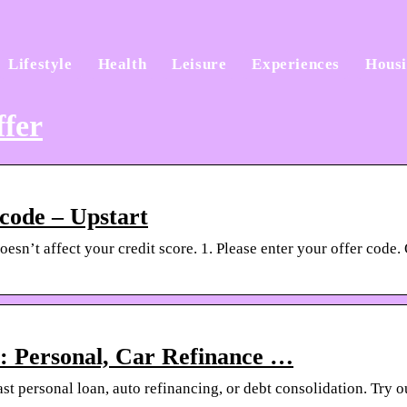
Lifestyle
Health
Leisure
Experiences
Hous
ffer
 code – Upstart
sn’t affect your credit score. 1. Please enter your offer code. 
: Personal, Car Refinance …
ast personal loan, auto refinancing, or debt consolidation. Try 