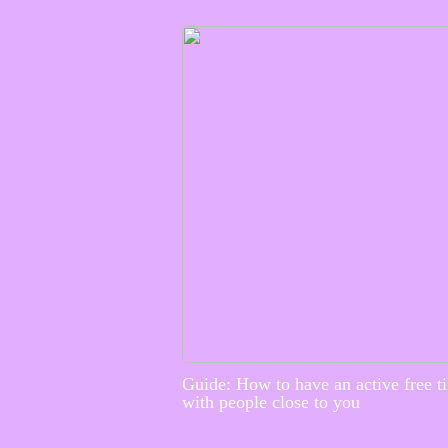
Guide: How to have an active free t
with people close to you