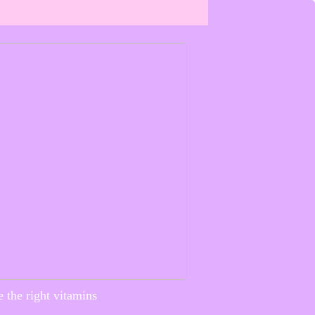
 the right vitamins