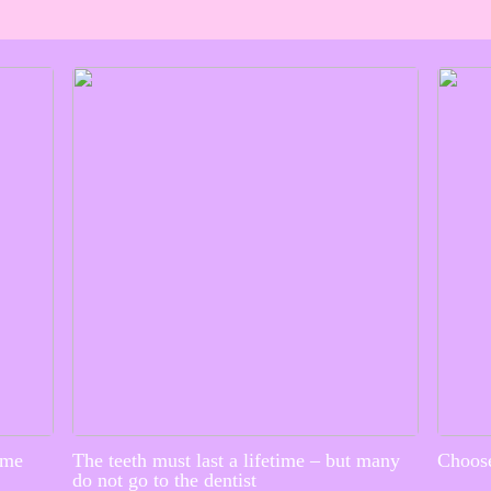
ime
The teeth must last a lifetime – but many
Choose
do not go to the dentist