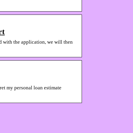
rt
 with the application, we will then
pret my personal loan estimate