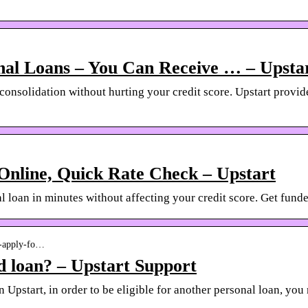
nal Loans – You Can Receive … – Upsta
 consolidation without hurting your credit score. Upstart provi
Online, Quick Rate Check – Upstart
 loan in minutes without affecting your credit score. Get funded
-i-apply-fo…
d loan? – Upstart Support
n Upstart, in order to be eligible for another personal loan, yo