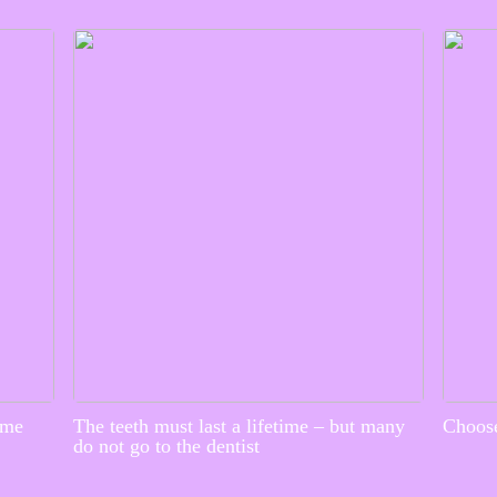
ime
The teeth must last a lifetime – but many
Choose
do not go to the dentist