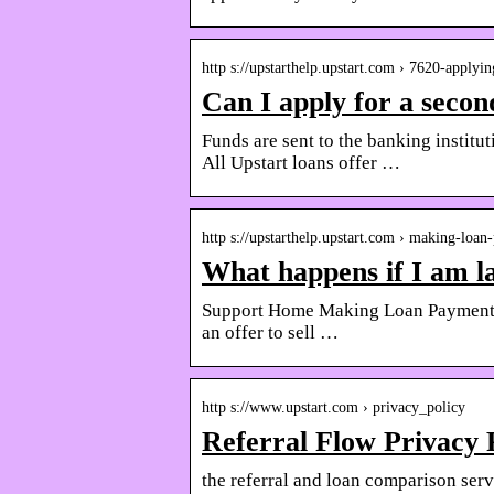
http s://upstarthelp.upstart.com › 7620-applyi
Can I apply for a secon
Funds are sent to the banking institu
All Upstart loans offer …
http s://upstarthelp.upstart.com › making-loa
What happens if I am l
Support Home Making Loan Payments W
an offer to sell …
http s://www.upstart.com › privacy_policy
Referral Flow Privacy 
the referral and loan comparison serv