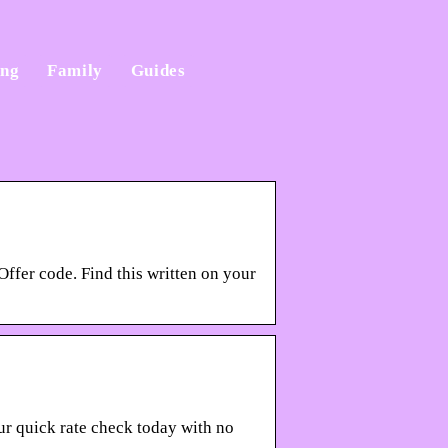
ing
Family
Guides
Offer code. Find this written on your
our quick rate check today with no