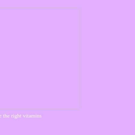
 the right vitamins