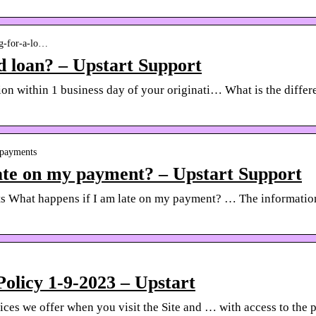
ng-for-a-lo…
d loan? – Upstart Support
tion within 1 business day of your originati… What is the diff
n-payments
ate on my payment? – Upstart Support
hat happens if I am late on my payment? … The information o
Policy 1-9-2023 – Upstart
ices we offer when you visit the Site and … with access to the 