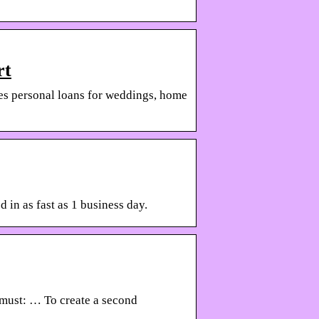
rt
des personal loans for weddings, home
 in as fast as 1 business day.
u must: … To create a second