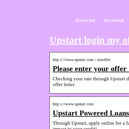
Exercise
Vacation
Upstart login my o
http s://www.upstart.com › myoffer
Please enter your offer
Checking your rate through Upstart doe
offer letter.
http s://www.upstart.com
Upstart Powered Loans
Through Upstart, apply online for a f
impact to your credit!