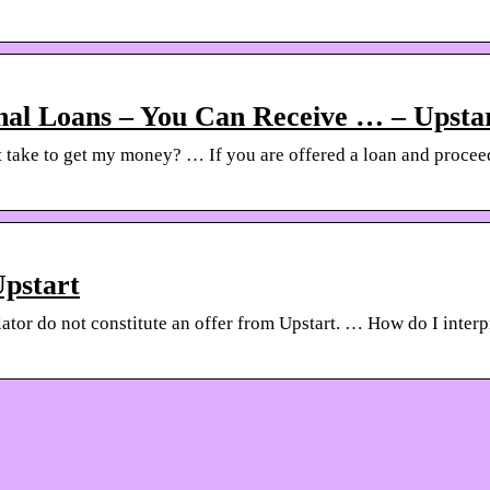
nal Loans – You Can Receive … – Upsta
 take to get my money? … If you are offered a loan and proceed
Upstart
lator do not constitute an offer from Upstart. … How do I inter