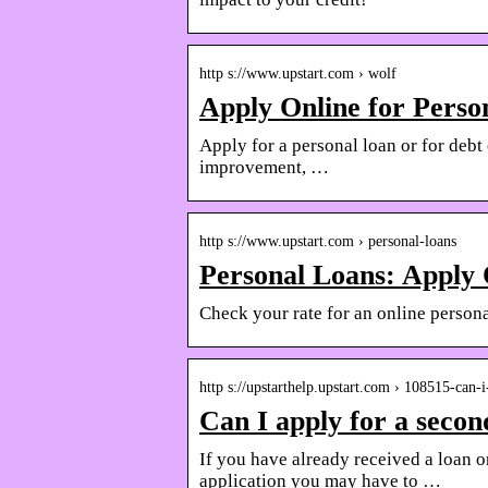
http s://www.upstart.com › wolf
Apply Online for Perso
Apply for a personal loan or for debt
improvement, …
http s://www.upstart.com › personal-loans
Personal Loans: Apply 
Check your rate for an online personal
http s://upstarthelp.upstart.com › 108515-can
Can I apply for a secon
If you have already received a loan o
application you may have to …