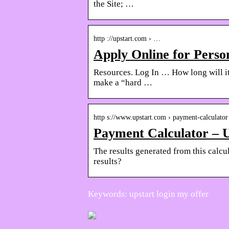
the Site; …
http ://upstart.com › …
Apply Online for Perso
Resources. Log In … How long will it
make a “hard …
http s://www.upstart.com › payment-calculator
Payment Calculator – 
The results generated from this calcu
results?
Keywords: upstart login my offer