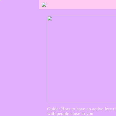
Guide: How to have an active free t
with people close to you