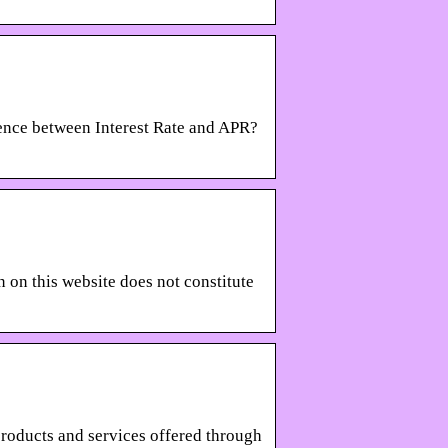
erence between Interest Rate and APR?
n this website does not constitute
products and services offered through