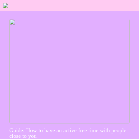
Guide: How to have an active free time with people
close to you