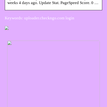
weeks 4 days ago. Update Stat. PageSpeed Score. 0 …
Keywords: uploader.checkngo.com login