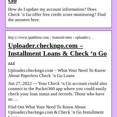
Go
How do I update my account information? Does
Check `n Go offer free credit score monitoring? Find
the answers here.
http s://www.ipaddress.com › featured-sites › uploader.c…
Uploader.checkngo.com –
Installment Loans & Check ‘n Go
…
Uploader.checkngo.com – What Your Need To Know
About Paperless Check ‘n Go Loans
Jun 27, 2022 — Your Check ‘n Go account could also
connect to the Pocket360 app where you could easily
check your loan status and records. Those who have
an …
Find Out What Your Need To Know About
Uploader.checkngo.com & Check ‘n Go Installment