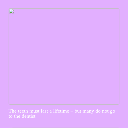
The teeth must last a lifetime – but many do not go
to the dentist