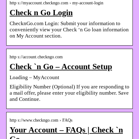
http s://myaccount.checkngo.com › my-account-login
Check n Go Login
ChecknGo.com Login: Submit your information to
conveniently view your Check ‘n Go loan information
on My Account section.
http s://account.checkngo.com
Check `n Go – Account Setup
Loading – MyAccount
Eligibility Number (Optional) If you are responding to
a mail offer, please enter your eligibility number. Save
and Continue.
http s://www.checkngo.com › FAQs
Your Account – FAQs | Check `n