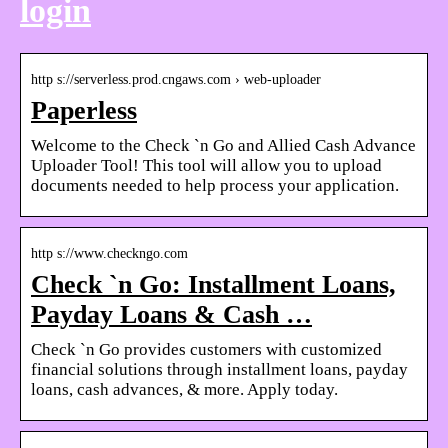
login
http s://serverless.prod.cngaws.com › web-uploader
Paperless
Welcome to the Check `n Go and Allied Cash Advance
Uploader Tool! This tool will allow you to upload
documents needed to help process your application.
http s://www.checkngo.com
Check `n Go: Installment Loans,
Payday Loans & Cash …
Check `n Go provides customers with customized
financial solutions through installment loans, payday
loans, cash advances, & more. Apply today.