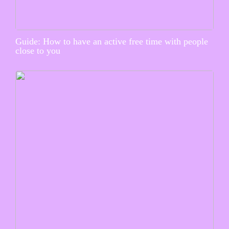
Guide: How to have an active free time with people
close to you