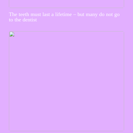
The teeth must last a lifetime – but many do not go
to the dentist