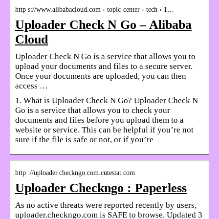
http s://www.alibabacloud.com › topic-center › tech › 1…
Uploader Check N Go – Alibaba
Cloud
Uploader Check N Go is a service that allows you to
upload your documents and files to a secure server.
Once your documents are uploaded, you can then
access …
1. What is Uploader Check N Go? Uploader Check N
Go is a service that allows you to check your
documents and files before you upload them to a
website or service. This can be helpful if you’re not
sure if the file is safe or not, or if you’re
http ://uploader.checkngo.com.cutestat.com
Uploader Checkngo : Paperless
As no active threats were reported recently by users,
uploader.checkngo.com is SAFE to browse. Updated 3