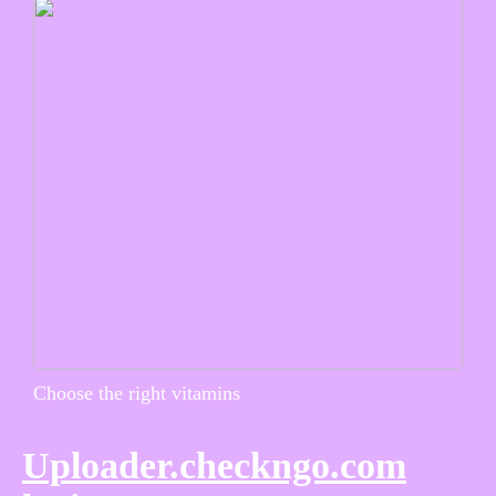
Choose the right vitamins
Uploader.checkngo.com