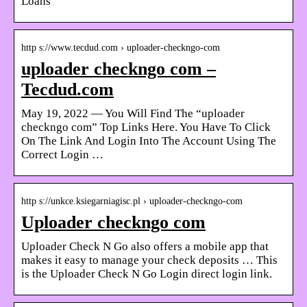
Loans
http s://www.tecdud.com › uploader-checkngo-com
uploader checkngo com –
Tecdud.com
May 19, 2022 — You Will Find The “uploader
checkngo com” Top Links Here. You Have To Click
On The Link And Login Into The Account Using The
Correct Login …
http s://unkce.ksiegarniagisc.pl › uploader-checkngo-com
Uploader checkngo com
Uploader Check N Go also offers a mobile app that
makes it easy to manage your check deposits … This
is the Uploader Check N Go Login direct login link.