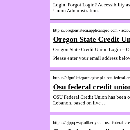
Login. Forgot Login? Accessibility as
Union Administration.
http s://oregonstatecu.applicantpro.com › accou
Oregon State Credit Un
Oregon State Credit Union Login – O
Please enter your email address belo
http s://nfguf.ksiegarniagisc.pl › osu-federal-
Osu federal credit unio
OSU Federal Credit Union has been o
Lebanon, based on live …
http s://bjppq.waytoliberty.de › osu-federal-c