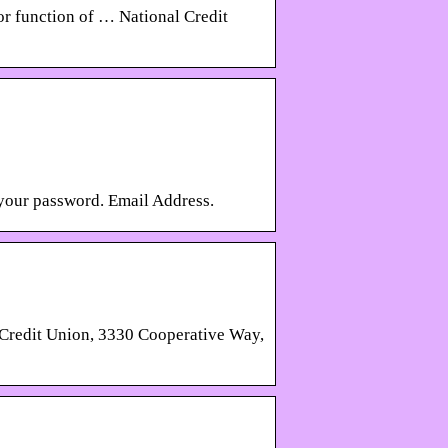
 or function of … National Credit
 your password. Email Address.
 Credit Union, 3330 Cooperative Way,