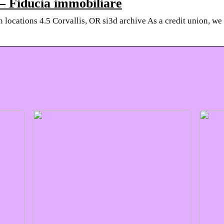
 – Fiducia immobiliare
locations 4.5 Corvallis, OR si3d archive As a credit union, we 