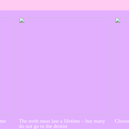
ime
The teeth must last a lifetime – but many
Choose
do not go to the dentist