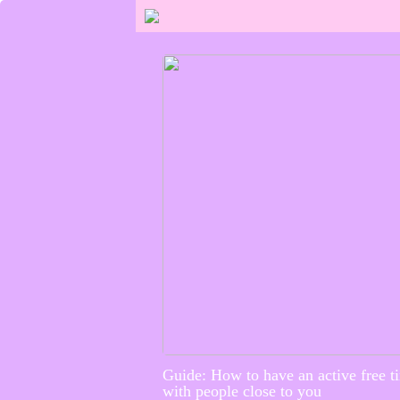
Guide: How to have an active free t
with people close to you