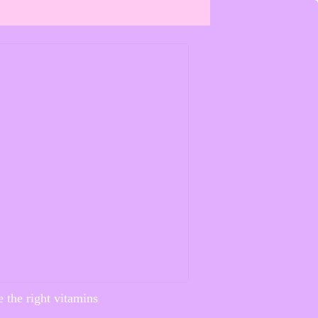
 the right vitamins