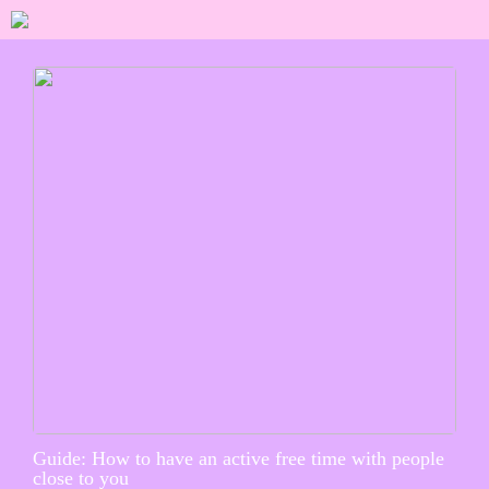
Guide: How to have an active free time with people
close to you