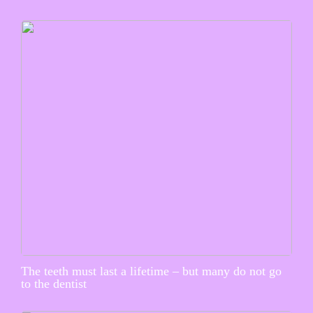
The teeth must last a lifetime – but many do not go
to the dentist