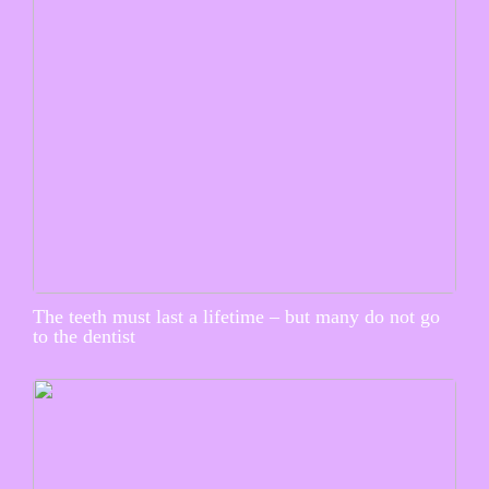
The teeth must last a lifetime – but many do not go
to the dentist