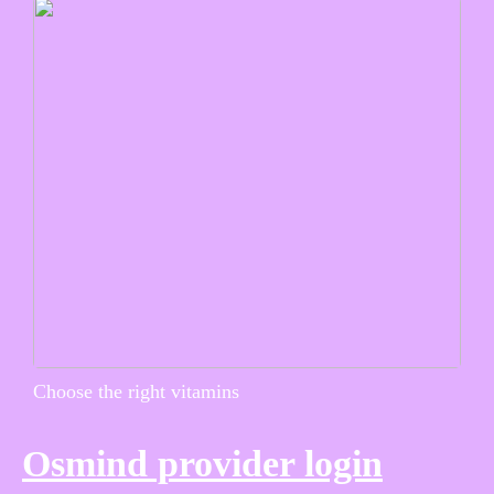
Choose the right vitamins
Osmind provider login