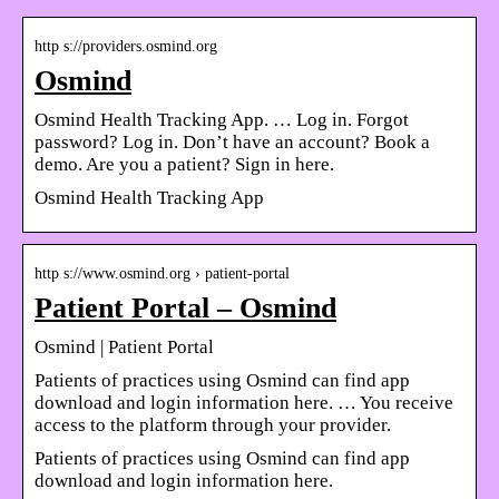
http s://providers.osmind.org
Osmind
Osmind Health Tracking App. … Log in. Forgot
password? Log in. Don’t have an account? Book a
demo. Are you a patient? Sign in here.
Osmind Health Tracking App
http s://www.osmind.org › patient-portal
Patient Portal – Osmind
Osmind | Patient Portal
Patients of practices using Osmind can find app
download and login information here. … You receive
access to the platform through your provider.
Patients of practices using Osmind can find app
download and login information here.