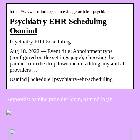
http s://www.osmind.org › knowledge-article › psychiatr…
Psychiatry EHR Scheduling –
Osmind
Psychiatry EHR Scheduling
Aug 18, 2022 — Event title; Appointment type
(configured on the settings page); choosing the
patient from the dropdown menu; adding any and all
providers …
Osmind | Schedule | psychiatry-ehr-scheduling
Keywords: osmind provider login, osmind login