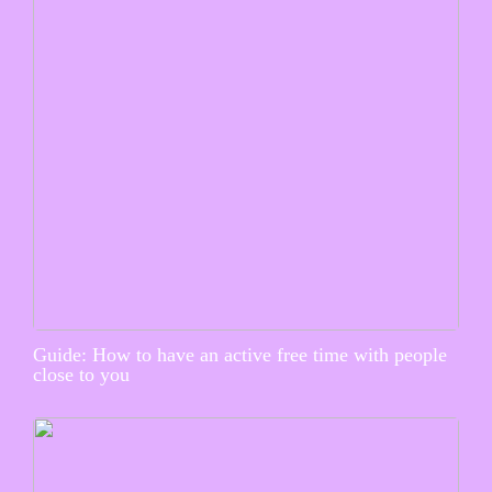
Guide: How to have an active free time with people
close to you