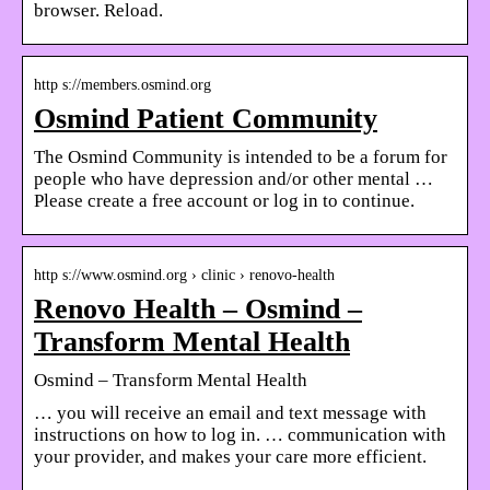
browser. Reload.
http s://members.osmind.org
Osmind Patient Community
The Osmind Community is intended to be a forum for
people who have depression and/or other mental …
Please create a free account or log in to continue.
http s://www.osmind.org › clinic › renovo-health
Renovo Health – Osmind –
Transform Mental Health
Osmind – Transform Mental Health
… you will receive an email and text message with
instructions on how to log in. … communication with
your provider, and makes your care more efficient.