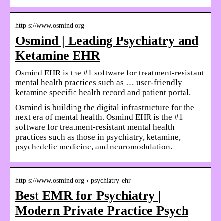
http s://www.osmind.org
Osmind | Leading Psychiatry and
Ketamine EHR
Osmind EHR is the #1 software for treatment-resistant
mental health practices such as … user-friendly
ketamine specific health record and patient portal.
Osmind is building the digital infrastructure for the
next era of mental health. Osmind EHR is the #1
software for treatment-resistant mental health
practices such as those in psychiatry, ketamine,
psychedelic medicine, and neuromodulation.
http s://www.osmind.org › psychiatry-ehr
Best EMR for Psychiatry |
Modern Private Practice Psych