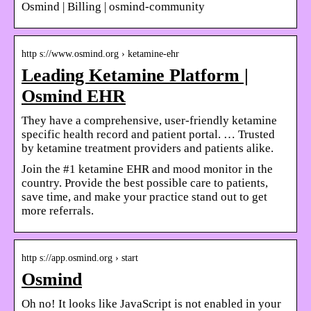
Osmind | Billing | osmind-community
http s://www.osmind.org › ketamine-ehr
Leading Ketamine Platform |
Osmind EHR
They have a comprehensive, user-friendly ketamine
specific health record and patient portal. … Trusted
by ketamine treatment providers and patients alike.
Join the #1 ketamine EHR and mood monitor in the
country. Provide the best possible care to patients,
save time, and make your practice stand out to get
more referrals.
http s://app.osmind.org › start
Osmind
Oh no! It looks like JavaScript is not enabled in your