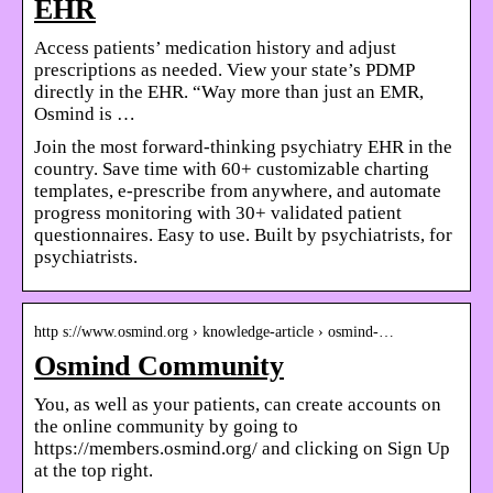
EHR
Access patients’ medication history and adjust
prescriptions as needed. View your state’s PDMP
directly in the EHR. “Way more than just an EMR,
Osmind is …
Join the most forward-thinking psychiatry EHR in the
country. Save time with 60+ customizable charting
templates, e-prescribe from anywhere, and automate
progress monitoring with 30+ validated patient
questionnaires. Easy to use. Built by psychiatrists, for
psychiatrists.
http s://www.osmind.org › knowledge-article › osmind-…
Osmind Community
You, as well as your patients, can create accounts on
the online community by going to
https://members.osmind.org/ and clicking on Sign Up
at the top right.