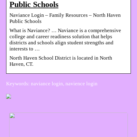
Public Schools
Naviance Login – Family Resources – North Haven
Public Schools
What is Naviance? … Naviance is a comprehensive
college and career readiness solution that helps
districts and schools align student strengths and
interests to …
North Haven School District is located in North
Haven, CT.
Keywords: naviance login, navience login