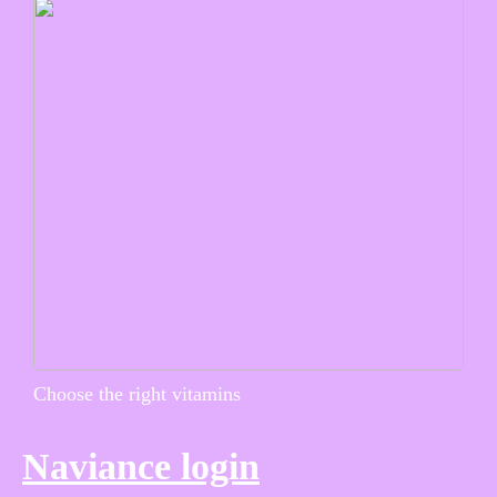
Choose the right vitamins
Naviance login