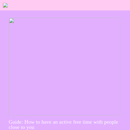
Guide: How to have an active free time with people
close to you