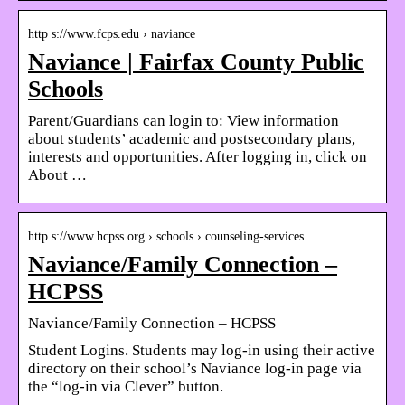
http s://www.fcps.edu › naviance
Naviance | Fairfax County Public
Schools
Parent/Guardians can login to: View information
about students’ academic and postsecondary plans,
interests and opportunities. After logging in, click on
About …
http s://www.hcpss.org › schools › counseling-services
Naviance/Family Connection –
HCPSS
Naviance/Family Connection – HCPSS
Student Logins. Students may log-in using their active
directory on their school’s Naviance log-in page via
the “log-in via Clever” button.