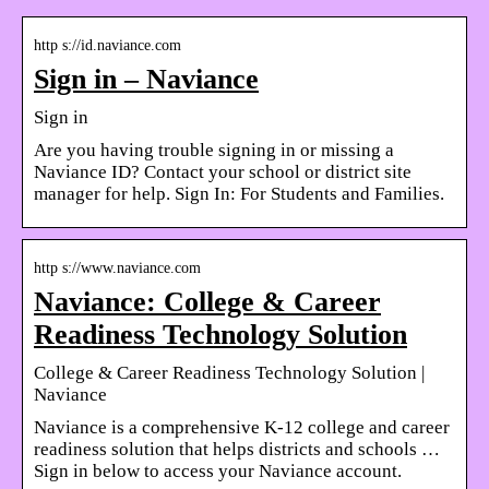
http s://id.naviance.com
Sign in – Naviance
Sign in
Are you having trouble signing in or missing a
Naviance ID? Contact your school or district site
manager for help. Sign In: For Students and Families.
http s://www.naviance.com
Naviance: College & Career
Readiness Technology Solution
College & Career Readiness Technology Solution |
Naviance
Naviance is a comprehensive K-12 college and career
readiness solution that helps districts and schools …
Sign in below to access your Naviance account.