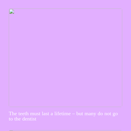
The teeth must last a lifetime – but many do not go
to the dentist