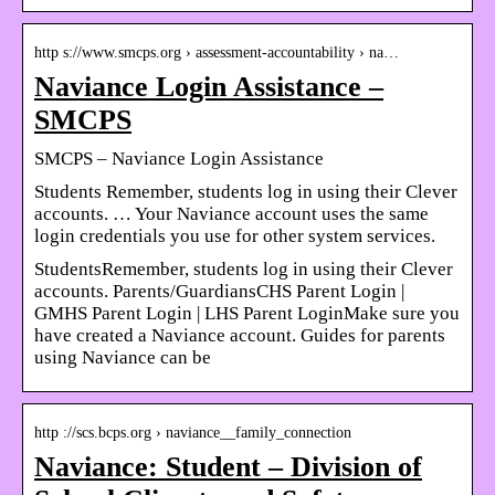
http s://www.smcps.org › assessment-accountability › na…
Naviance Login Assistance –
SMCPS
SMCPS – Naviance Login Assistance
Students Remember, students log in using their Clever
accounts. … Your Naviance account uses the same
login credentials you use for other system services.
StudentsRemember, students log in using their Clever
accounts. Parents/GuardiansCHS Parent Login | ​
GMHS Parent Login | LHS Parent LoginMake sure you
have created a Naviance account. Guides for parents
using Naviance can be
http ://scs.bcps.org › naviance__family_connection
Naviance: Student – Division of