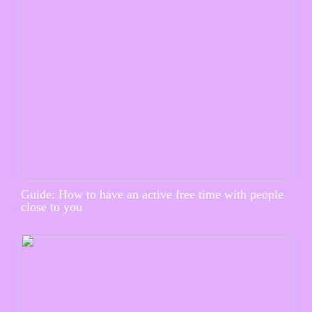
Guide: How to have an active free time with people
close to you