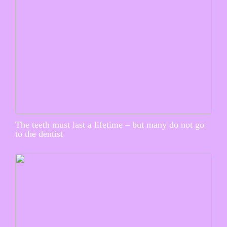
The teeth must last a lifetime – but many do not go
to the dentist