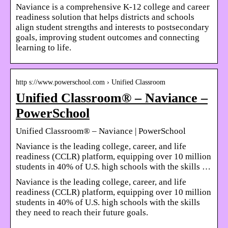
Naviance is a comprehensive K-12 college and career
readiness solution that helps districts and schools
align student strengths and interests to postsecondary
goals, improving student outcomes and connecting
learning to life.
http s://www.powerschool.com › Unified Classroom
Unified Classroom® – Naviance –
PowerSchool
Unified Classroom® – Naviance | PowerSchool
Naviance is the leading college, career, and life
readiness (CCLR) platform, equipping over 10 million
students in 40% of U.S. high schools with the skills …
Naviance is the leading college, career, and life
readiness (CCLR) platform, equipping over 10 million
students in 40% of U.S. high schools with the skills
they need to reach their future goals.