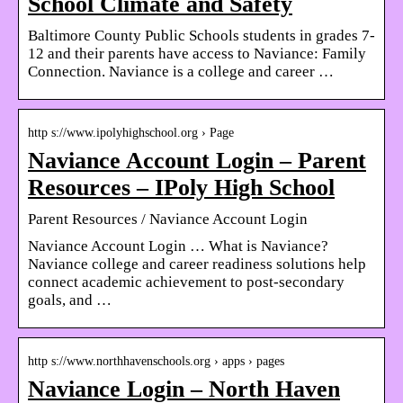
School Climate and Safety
Baltimore County Public Schools students in grades 7-
12 and their parents have access to Naviance: Family
Connection. Naviance is a college and career …
http s://www.ipolyhighschool.org › Page
Naviance Account Login – Parent
Resources – IPoly High School
Parent Resources / Naviance Account Login
Naviance Account Login … What is Naviance?
Naviance college and career readiness solutions help
connect academic achievement to post-secondary
goals, and …
http s://www.northhavenschools.org › apps › pages
Naviance Login – North Haven