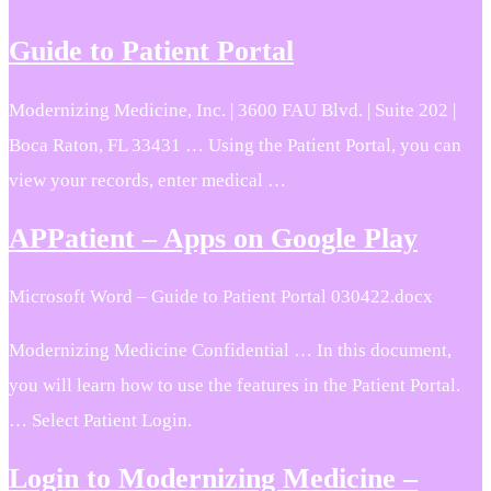
Guide to Patient Portal
Modernizing Medicine, Inc. | 3600 FAU Blvd. | Suite 202 |
Boca Raton, FL 33431 … Using the Patient Portal, you can
view your records, enter medical …
APPatient – Apps on Google Play
Microsoft Word – Guide to Patient Portal 030422.docx
Modernizing Medicine Confidential … In this document,
you will learn how to use the features in the Patient Portal.
… Select Patient Login.
Login to Modernizing Medicine –