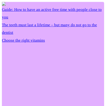
Guide: How to have an active free time with people close to
you
The teeth must last a lifetime – but many do not go to the
dentist
Choose the right vitamins