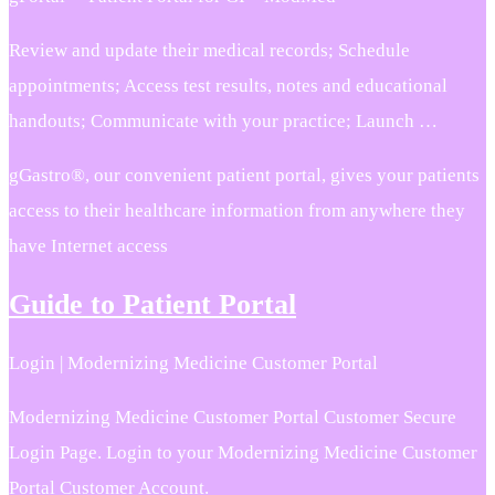
Review and update their medical records; Schedule
appointments; Access test results, notes and educational
handouts; Communicate with your practice; Launch …
gGastro®, our convenient patient portal, gives your patients
access to their healthcare information from anywhere they
have Internet access
Guide to Patient Portal
Login | Modernizing Medicine Customer Portal
Modernizing Medicine Customer Portal Customer Secure
Login Page. Login to your Modernizing Medicine Customer
Portal Customer Account.