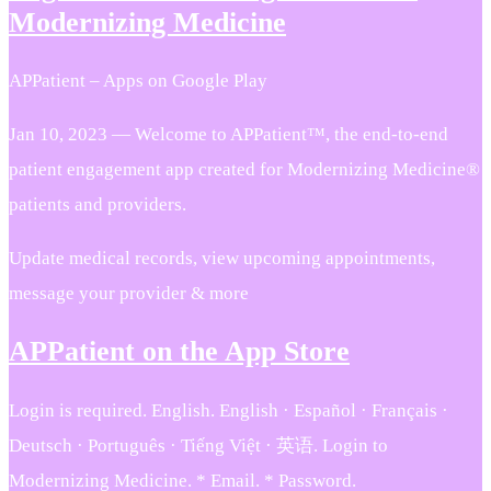
Modernizing Medicine
APPatient – Apps on Google Play
Jan 10, 2023 — Welcome to APPatient™, the end-to-end
patient engagement app created for Modernizing Medicine®
patients and providers.
Update medical records, view upcoming appointments,
message your provider & more
APPatient on the App Store
Login is required. English. English · Español · Français ·
Deutsch · Português · Tiếng Việt · 英语. Login to
Modernizing Medicine. * Email. * Password.