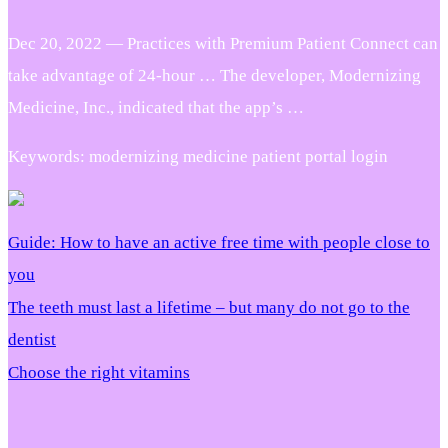
Dec 20, 2022 — Practices with Premium Patient Connect can
take advantage of 24-hour … The developer, Modernizing
Medicine, Inc., indicated that the app’s …
Keywords: modernizing medicine patient portal login
Guide: How to have an active free time with people close to
you
The teeth must last a lifetime – but many do not go to the
dentist
Choose the right vitamins