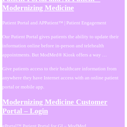
Modernizing Medicine
Patient Portal and APPatient™ | Patient Engagement
Our Patient Portal gives patients the ability to update their
information online before in-person and telehealth
appointments. But ModMed® Kiosk offers a way …
Give patients access to their healthcare information from
anywhere they have Internet access with an online patient
portal or mobile app.
Modernizing Medicine Customer
Portal – Login
gPortal™ Patient Portal for GI – ModMed