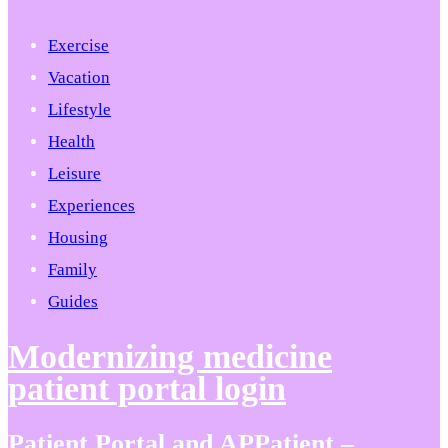
Exercise
Vacation
Lifestyle
Health
Leisure
Experiences
Housing
Family
Guides
Modernizing medicine
patient portal login
Patient Portal and APPatient –