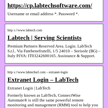
https://cp.labtechsoftware.com/
Username or email address *. Password *.
http s://www.labtech.com
Labtech | Serving Scientists
Premium Partners Reserved Area. Login. LabTech
S.r.l.. Via Fatebenefratelli, 1/5 24010 – Sorisole (BG) –
Italy P.IVA: IT03242600165. Assistance & Support.
http s://www.labtechsrl.com › extranet-login
Extranet Login – LabTech
Extranet Login | LabTech
Formerly known as LabTech, ConnectWise
Automate® is still the same powerful remote
monitoring and management (RMM) tool to help you