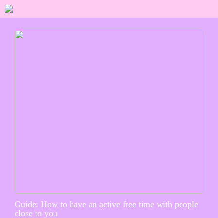
Guide: How to have an active free time with people
close to you