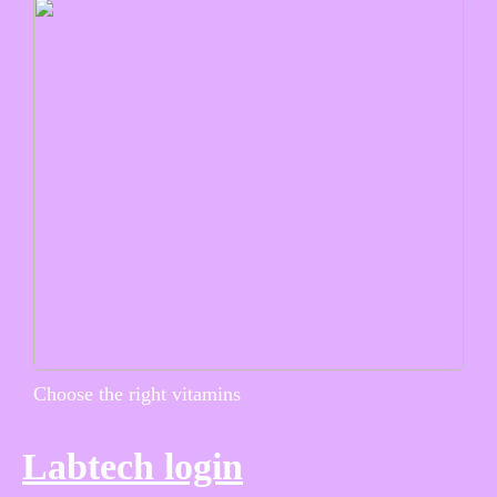
Choose the right vitamins
Labtech login