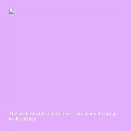
The teeth must last a lifetime – but many do not go
to the dentist