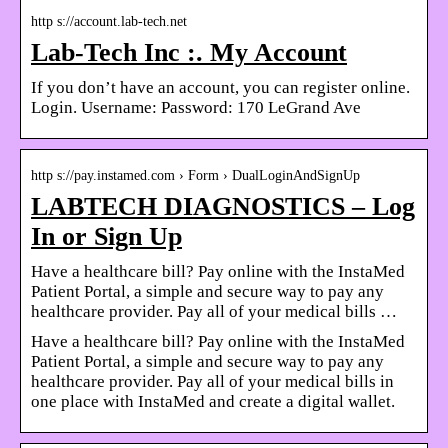
http s://account.lab-tech.net
Lab-Tech Inc :. My Account
If you don’t have an account, you can register online.
Login. Username: Password: 170 LeGrand Ave
http s://pay.instamed.com › Form › DualLoginAndSignUp
LABTECH DIAGNOSTICS – Log
In or Sign Up
Have a healthcare bill? Pay online with the InstaMed
Patient Portal, a simple and secure way to pay any
healthcare provider. Pay all of your medical bills …
Have a healthcare bill? Pay online with the InstaMed
Patient Portal, a simple and secure way to pay any
healthcare provider. Pay all of your medical bills in
one place with InstaMed and create a digital wallet.