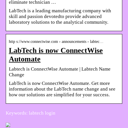
eliminate technician …
LabTech is a leading manufacturing company with
skill and passion devotedto provide advanced
laboratory solutions to the analytical community.
http s://www.connectwise.com › announcements › labtec…
LabTech is now ConnectWise
Automate
Labtech is ConnectWise Automate | Labtech Name
Change
LabTech is now ConnectWise Automate. Get more
information about the LabTech name change and see
how our solutions are simplified for your success.
Keywords: labtech login