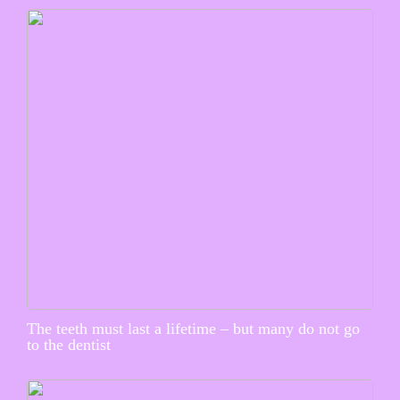
The teeth must last a lifetime – but many do not go
to the dentist