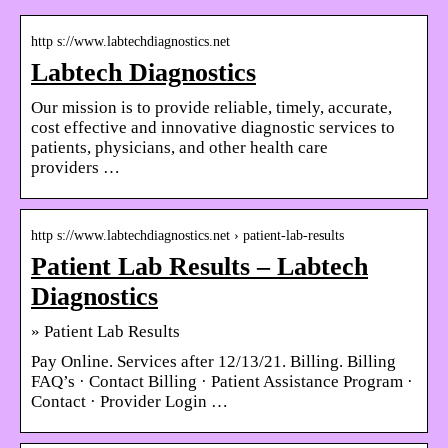
http s://www.labtechdiagnostics.net
Labtech Diagnostics
Our mission is to provide reliable, timely, accurate,
cost effective and innovative diagnostic services to
patients, physicians, and other health care
providers …
http s://www.labtechdiagnostics.net › patient-lab-results
Patient Lab Results – Labtech
Diagnostics
» Patient Lab Results
Pay Online. Services after 12/13/21. Billing. Billing
FAQ’s · Contact Billing · Patient Assistance Program ·
Contact · Provider Login …