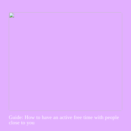
Guide: How to have an active free time with people
close to you