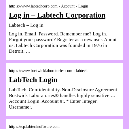
http s://www.labtechcorp.com › Account › Login
Log in – Labtech Corporation
Labtech – Log in
Log in. Email. Password. Remember me? Log in.
Forgot your password? Register as a new user. About
us. Labtech Corporation was founded in 1976 in
Detroit, …
http s://www.bostwicklaboratories.com › labtech
LabTech Login
LabTech. Confidentiality-Non-Disclosure Agreement.
Bostwick Laboratories® handles highly sensitive …
Account Login. Account #:. * Enter Integer.
Username:.
http s://cp.labtechsoftware.com