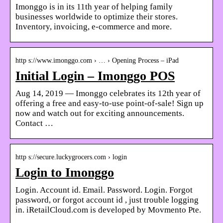
Imonggo is in its 11th year of helping family
businesses worldwide to optimize their stores.
Inventory, invoicing, e-commerce and more.
http s://www.imonggo.com › … › Opening Process – iPad
Initial Login – Imonggo POS
Aug 14, 2019 — Imonggo celebrates its 12th year of
offering a free and easy-to-use point-of-sale! Sign up
now and watch out for exciting announcements.
Contact …
http s://secure.luckygrocers.com › login
Login to Imonggo
Login. Account id. Email. Password. Login. Forgot
password, or forgot account id , just trouble logging
in. iRetailCloud.com is developed by Movmento Pte.