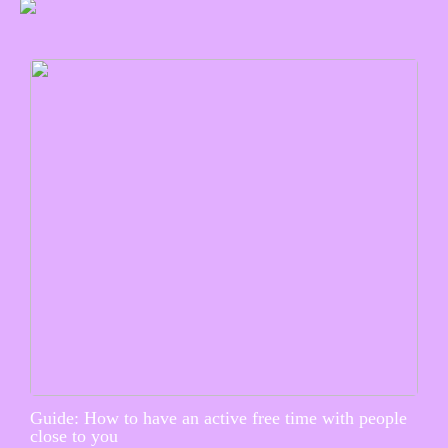
Guide: How to have an active free time with people
close to you