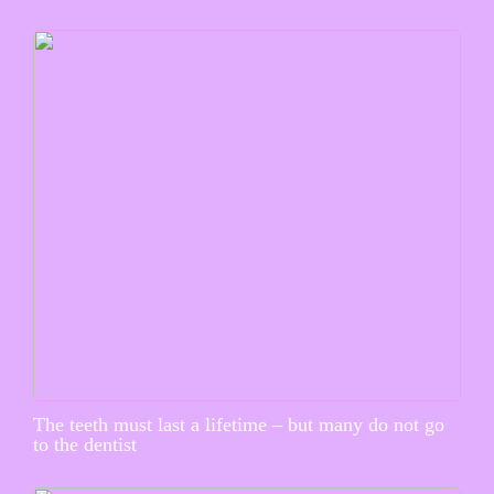
The teeth must last a lifetime – but many do not go
to the dentist