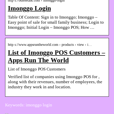
http s://bdteletalk.com › imonggo-login
Imonggo Login
Table Of Content: Sign in to Imonggo; Imonggo –
Easy point of sale for small family business; Login to
Imonggo; Initial Login – Imonggo POS; How …
http s://www.appsruntheworld.com › products › view › i…
List of Imonggo POS Customers –
Apps Run The World
List of Imonggo POS Customers
Verified list of companies using Imonggo POS for ,
along with their revenues, number of employees, the
industry they work in and location.
Keywords: imonggo login