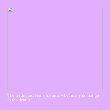
The teeth must last a lifetime – but many do not go
to the dentist