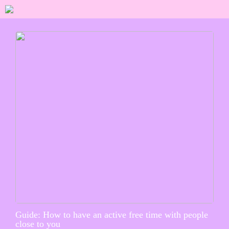
Guide: How to have an active free time with people
close to you