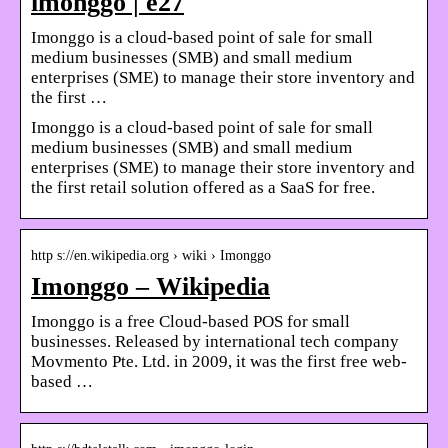
imonggo | e27
Imonggo is a cloud-based point of sale for small
medium businesses (SMB) and small medium
enterprises (SME) to manage their store inventory and
the first …
Imonggo is a cloud-based point of sale for small
medium businesses (SMB) and small medium
enterprises (SME) to manage their store inventory and
the first retail solution offered as a SaaS for free.
http s://en.wikipedia.org › wiki › Imonggo
Imonggo – Wikipedia
Imonggo is a free Cloud-based POS for small
businesses. Released by international tech company
Movmento Pte. Ltd. in 2009, it was the first free web-
based …