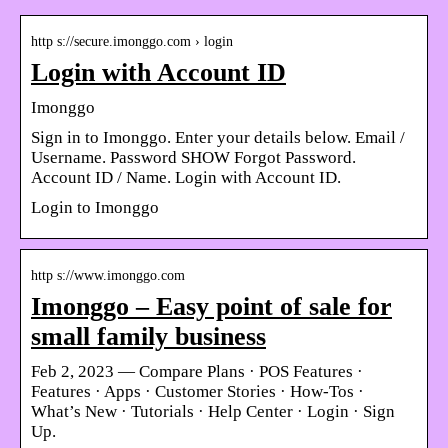
http s://secure.imonggo.com › login
Login with Account ID
Imonggo
Sign in to Imonggo. Enter your details below. Email /
Username. Password SHOW Forgot Password.
Account ID / Name. Login with Account ID.
Login to Imonggo
http s://www.imonggo.com
Imonggo – Easy point of sale for
small family business
Feb 2, 2023 — Compare Plans · POS Features ·
Features · Apps · Customer Stories · How-Tos ·
What’s New · Tutorials · Help Center · Login · Sign
Up.