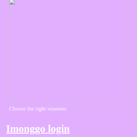
Choose the right vitamins
Imonggo login