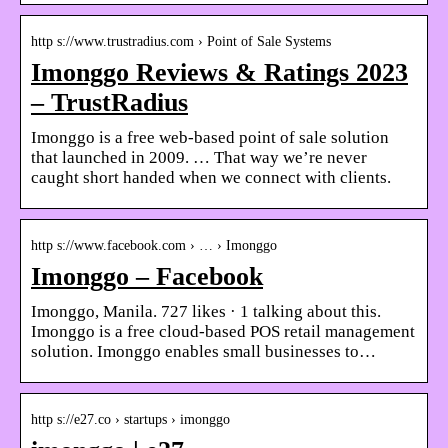
http s://www.trustradius.com › Point of Sale Systems
Imonggo Reviews & Ratings 2023
– TrustRadius
Imonggo is a free web-based point of sale solution
that launched in 2009. … That way we’re never
caught short handed when we connect with clients.
http s://www.facebook.com › … › Imonggo
Imonggo – Facebook
Imonggo, Manila. 727 likes · 1 talking about this.
Imonggo is a free cloud-based POS retail management
solution. Imonggo enables small businesses to…
http s://e27.co › startups › imonggo