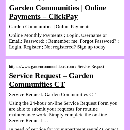
Garden Communities | Online
Payments – ClickPay
Garden Communities | Online Payments
Online Monthly Payments ; Login. Username or
Email: Password: ; Remember me. Forgot Password? ;
Login. Register ; Not registered? Sign up today.
http s://www.gardencommunitiesct.com › Service-Request
Service Request – Garden
Communities CT
Service Request: Garden Communities CT
Using the 24-hour on-line Service Request Form you
are able to submit your requests for routine
maintenance work. Simply complete the on-line
Service Request …
In need of service for your apartment rental? Contact