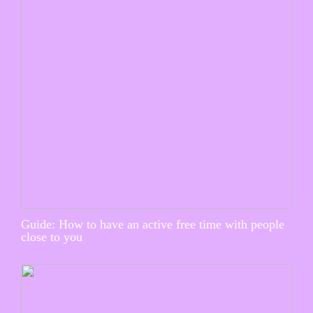
Guide: How to have an active free time with people
close to you