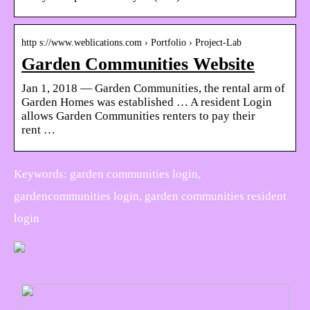
http s://www.weblications.com › Portfolio › Project-Lab
Garden Communities Website
Jan 1, 2018 — Garden Communities, the rental arm of
Garden Homes was established … A resident Login
allows Garden Communities renters to pay their
rent …
Keywords: garden communities login,
gardencommunities login, garden communities resident
login