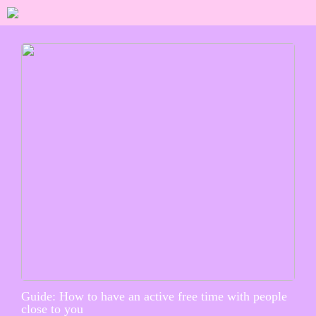
Guide: How to have an active free time with people
close to you