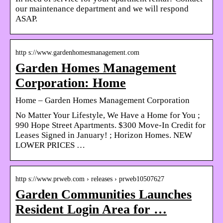
our maintenance department and we will respond
ASAP.
http s://www.gardenhomesmanagement.com
Garden Homes Management
Corporation: Home
Home – Garden Homes Management Corporation
No Matter Your Lifestyle, We Have a Home for You ;
990 Hope Street Apartments. $300 Move-In Credit for
Leases Signed in January! ; Horizon Homes. NEW
LOWER PRICES …
http s://www.prweb.com › releases › prweb10507627
Garden Communities Launches
Resident Login Area for …