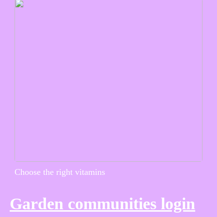
Choose the right vitamins
Garden communities login