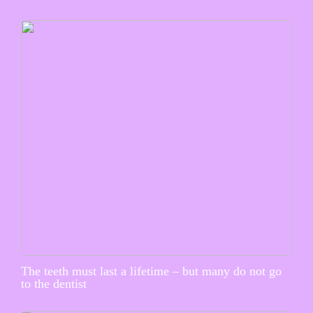
The teeth must last a lifetime – but many do not go
to the dentist