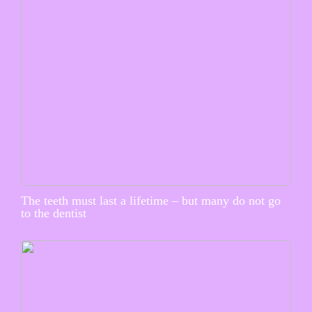
The teeth must last a lifetime – but many do not go
to the dentist