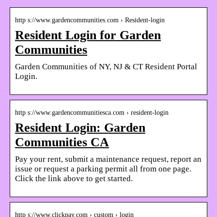
http s://www.gardencommunities.com › Resident-login
Resident Login for Garden
Communities
Garden Communities of NY, NJ & CT Resident Portal
Login.
http s://www.gardencommunitiesca.com › resident-login
Resident Login: Garden
Communities CA
Pay your rent, submit a maintenance request, report an
issue or request a parking permit all from one page.
Click the link above to get started.
http s://www.clickpay.com › custom › login