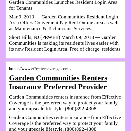
Garden Communities Launches Resident Login Area
for Tenants
Mar 9, 2013 — Garden Communities Resident Login
Area Offers Convenient Pay Rent Online area as well
as Maintenance & Technicians Services.
Short Hills, NJ (PRWEB) March 09, 2013 — Garden
Communities is making its residents lives easier with
its new Resident Login Area. Free of charge, residents
http s://www.effectivecoverage.com › …
Garden Communities Renters
Insurance Preferred Provider
Garden Communities renters insurance from Effective
Coverage is the preferred way to protect your family
and your upscale lifestyle. (800)892-4308.
Garden Communities renters insurance from Effective
Coverage is the preferred way to protect your family
and your upscale lifestyle. (800)892-4308