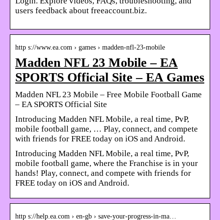
Login. Explore videos, FAQs, troubleshooting, and
users feedback about freeaccount.biz.
http s://www.ea.com › games › madden-nfl-23-mobile
Madden NFL 23 Mobile – EA
SPORTS Official Site – EA Games
Madden NFL 23 Mobile – Free Mobile Football Game
– EA SPORTS Official Site
Introducing Madden NFL Mobile, a real time, PvP,
mobile football game, … Play, connect, and compete
with friends for FREE today on iOS and Android.
Introducing Madden NFL Mobile, a real time, PvP,
mobile football game, where the Franchise is in your
hands! Play, connect, and compete with friends for
FREE today on iOS and Android.
http s://help.ea.com › en-gb › save-your-progress-in-ma…