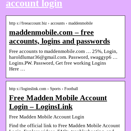
account login
http s://freeaccount.biz › accounts › maddenmobile
maddenmobile.com – free
accounts, logins and passwords
Free accounts to maddenmobile.com … 25%, Login,
haroldlumar36@gmail.com. Password, swaggyp6 …
Logins.PW. Password, Get free working Logins
Here …
http s://loginslink.com › Sports › Football
Free Madden Mobile Account
Login – LoginsLink
Free Madden Mobile Account Login
Find the official link to Free Madden Mobile Account