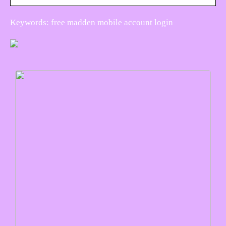
Keywords: free madden mobile account login