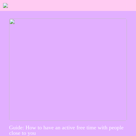
Guide: How to have an active free time with people
close to you