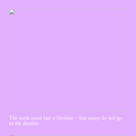
The teeth must last a lifetime – but many do not go
to the dentist