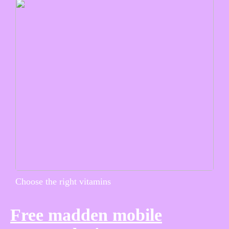
Choose the right vitamins
Free madden mobile