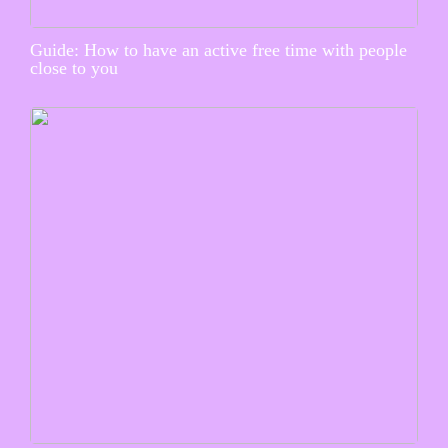
Guide: How to have an active free time with people
close to you