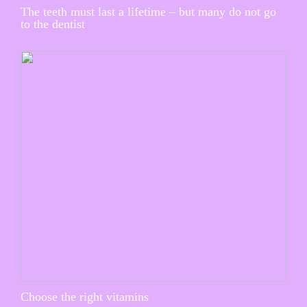
The teeth must last a lifetime – but many do not go
to the dentist
Choose the right vitamins