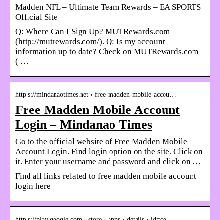
Madden NFL – Ultimate Team Rewards – EA SPORTS
Official Site
Q: Where Can I Sign Up? MUTRewards.com
(http://mutrewards.com/). Q: Is my account
information up to date? Check on MUTRewards.com
( …
http s://mindanaotimes.net › free-madden-mobile-accou…
Free Madden Mobile Account
Login – Mindanao Times
Go to the official website of Free Madden Mobile
Account Login. Find login option on the site. Click on
it. Enter your username and password and click on …
Find all links related to free madden mobile account
login here
http s://play.google.com › store › apps › details › id=co…