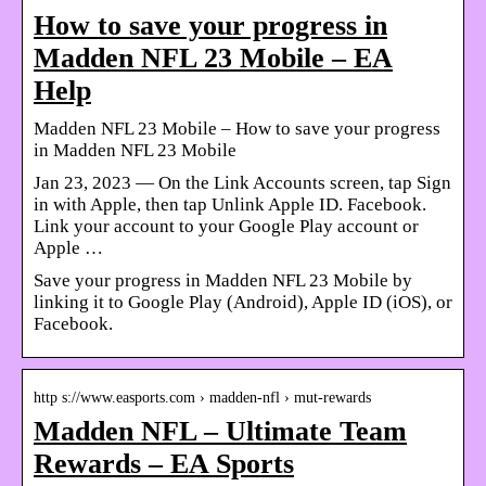
How to save your progress in
Madden NFL 23 Mobile – EA
Help
Madden NFL 23 Mobile – How to save your progress
in Madden NFL 23 Mobile
Jan 23, 2023 — On the Link Accounts screen, tap Sign
in with Apple, then tap Unlink Apple ID. Facebook.
Link your account to your Google Play account or
Apple …
Save your progress in Madden NFL 23 Mobile by
linking it to Google Play (Android), Apple ID (iOS), or
Facebook.
http s://www.easports.com › madden-nfl › mut-rewards
Madden NFL – Ultimate Team
Rewards – EA Sports