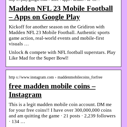
Madden NFL 23 Mobile Football
– Apps on Google Play
Kickoff for another season on the Gridiron with
Madden NFL 23 Mobile Football. Authentic sports
game action, real-world events and mobile-first
visuals …
Unlock & compete with NFL football superstars. Play
Like Mad for the Super Bowl!
http s://www.instagram.com › maddenmobilecoins_forfree
free madden mobile coins –
Instagram
This is a legit madden mobile coin account. DM me
for your free coins!! I have over 300,000,000 coins
and am quitting the game · 21 posts · 2,239 followers
· 134 …