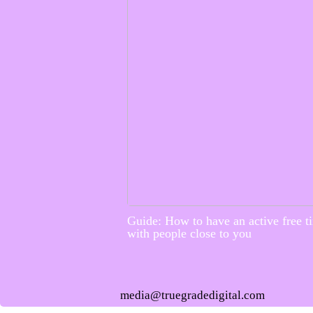
Guide: How to have an active free t
with people close to you
media@truegradedigital.com