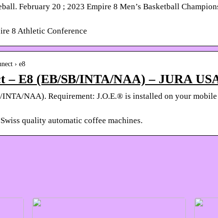
ball. February 20 ; 2023 Empire 8 Men’s Basketball Champions
pire 8 Athletic Conference
nnect › e8
ect – E8 (EB/SB/INTA/NAA) – JURA US
/INTA/NAA). Requirement: J.O.E.® is installed on your mobile
Swiss quality automatic coffee machines.