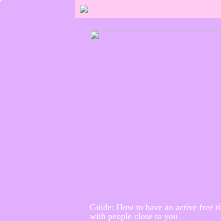
Guide: How to have an active free t
with people close to you