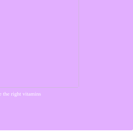
 the right vitamins