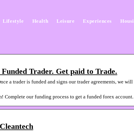
Lifestyle
Health
Leisure
Experiences
Hous
Funded Trader. Get paid to Trade.
nce a trader is funded and signs our trader agreements, we will
m! Complete our funding process to get a funded forex account
 Cleantech