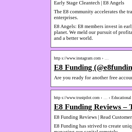
Early Stage Cleantech | E8 Angels
The E8 community accelerates the tra
enterprises.
E8 Angels: E8 members invest in earl
planet. We meld our pursuit of profita
and a better world.
http s://www.instagram.com › …
E8 Funding (@e8funding
Are you ready for another free acco
http s://www.trustpilot.com › … › Educational 
E8 Funding Reviews – T
E8 Funding Reviews | Read Customer
E8 Funding has strived to create uni
managing our capital remotely …