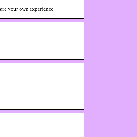
hare your own experience.