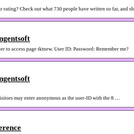
r rating? Check out what 730 people have written so far, and s
ngentsoft
er to access page tktnew. User ID: Password: Remember me?
ngentsoft
itors may enter anonymous as the user-ID with the 8 …
erence