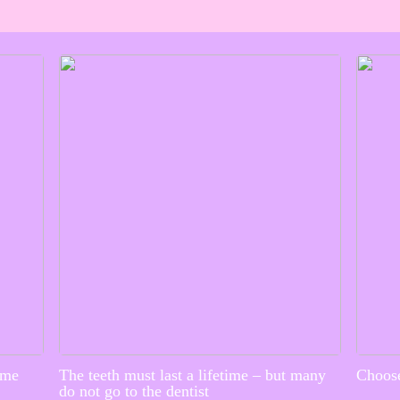
ime
The teeth must last a lifetime – but many
Choose
do not go to the dentist