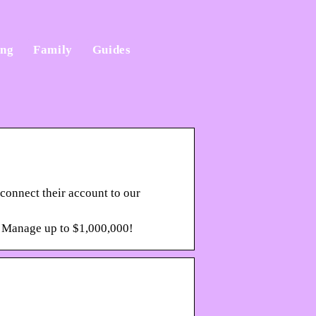
ing
Family
Guides
 connect their account to our
. Manage up to $1,000,000!