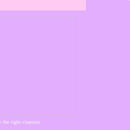
 the right vitamins