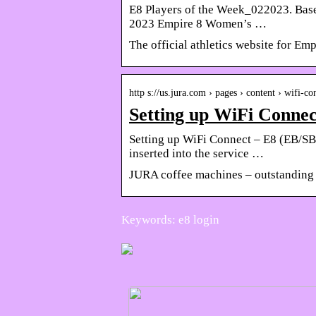
E8 Players of the Week_022023. Base
2023 Empire 8 Women’s …
The official athletics website for Em
http s://us.jura.com › pages › content › wifi-co
Setting up WiFi Conn
Setting up WiFi Connect – E8 (EB/SB
inserted into the service …
JURA coffee machines – outstanding 
Keywords: e8 login