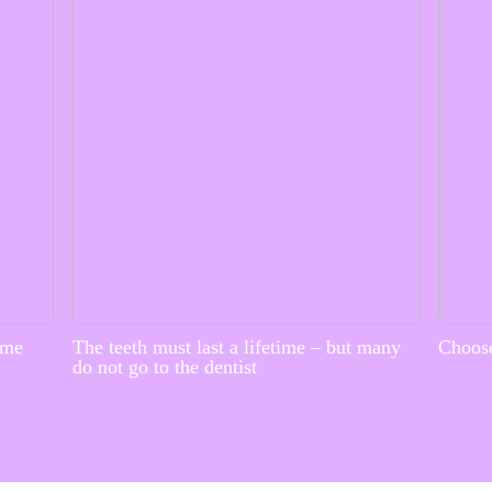
ime
The teeth must last a lifetime – but many
Choose
do not go to the dentist