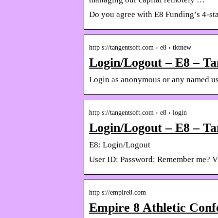
Do you agree with E8 Funding’s 4-sta
http s://tangentsoft.com › e8 › tktnew
Login/Logout – E8 – Ta
Login as anonymous or any named us
http s://tangentsoft.com › e8 › login
Login/Logout – E8 – Ta
E8: Login/Logout
User ID: Password: Remember me? Vis
http s://empire8.com
Empire 8 Athletic Conf