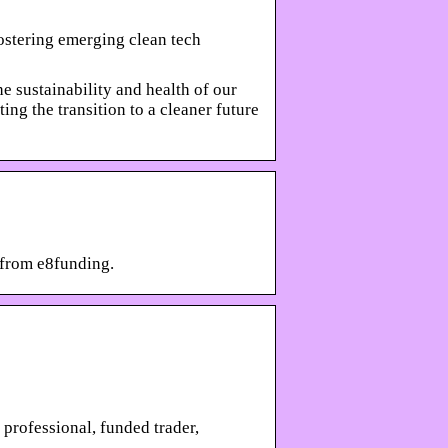
ostering emerging clean tech
 sustainability and health of our
ing the transition to a cleaner future
 from e8funding.
professional, funded trader,