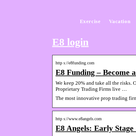
Exercise
Vacation
E8 login
http s://e8funding.com
E8 Funding – Become a 
We keep 20% and take all the risks. O
Proprietary Trading Firms live …
The most innovative prop trading fir
http s://www.e8angels.com
E8 Angels: Early Stage