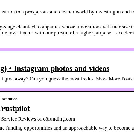
nsition to a prosperous and cleaner world by investing in and f
y-stage cleantech companies whose innovations will increase the
ble investments with our pursuit of a higher purpose – accelerat
) • Instagram photos and videos
unt give away? Can you guess the most trades. Show More Posts
Institution
rustpilot
 Service Reviews of e8funding.com
que funding opportunities and an approachable way to become a 