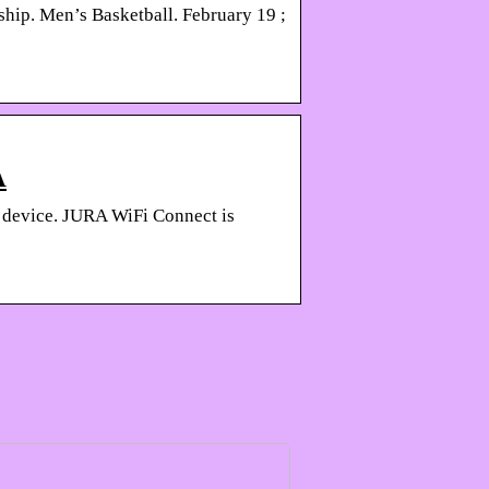
hip. Men’s Basketball. February 19 ;
A
 device. JURA WiFi Connect is