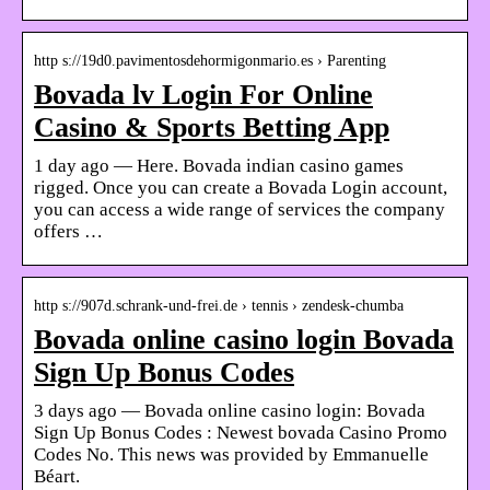
http s://19d0.pavimentosdehormigonmario.es › Parenting
Bovada lv Login For Online
Casino & Sports Betting App
1 day ago — Here. Bovada indian casino games
rigged. Once you can create a Bovada Login account,
you can access a wide range of services the company
offers …
http s://907d.schrank-und-frei.de › tennis › zendesk-chumba
Bovada online casino login Bovada
Sign Up Bonus Codes
3 days ago — Bovada online casino login: Bovada
Sign Up Bonus Codes : Newest bovada Casino Promo
Codes No. This news was provided by Emmanuelle
Béart.