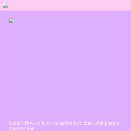
Guide: How to have an active free time with people
close to you