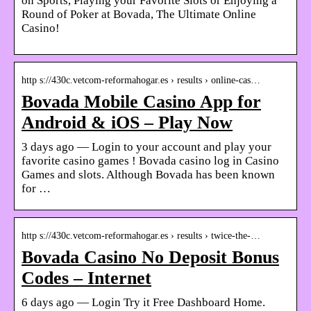
on Sports, Playing your Favorite Slots or Enjoying a
Round of Poker at Bovada, The Ultimate Online
Casino!
http s://430c.vetcom-reformahogar.es › results › online-cas…
Bovada Mobile Casino App for
Android & iOS – Play Now
3 days ago — Login to your account and play your
favorite casino games ! Bovada casino log in Casino
Games and slots. Although Bovada has been known
for …
http s://430c.vetcom-reformahogar.es › results › twice-the-…
Bovada Casino No Deposit Bonus
Codes – Internet
6 days ago — Login Try it Free Dashboard Home.