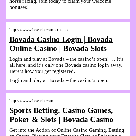
horse racing. Join today to claim your welcome
bonuses!
http s://www.bovada.com › casino
Bovada Casino Login | Bovada
Online Casino | Bovada Slots
Login and play at Bovada – the casino’s open! … It’s
all here, and it’s only one Bovada casino login away.
Here’s how you get registered.
Login and play at Bovada – the casino’s open!
http s://www.bovada.com
Sports Betting, Casino Games,
Poker & Slots | Bovada Casino
Get into the Action of Online Casino Gaming, Betting