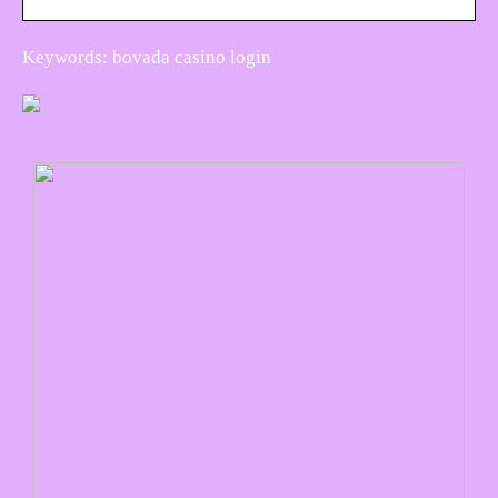
Keywords: bovada casino login