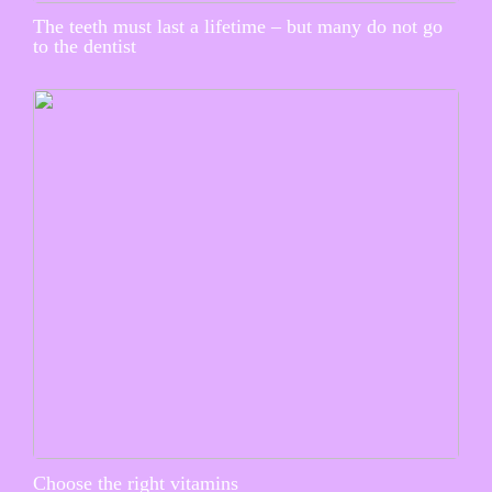
The teeth must last a lifetime – but many do not go
to the dentist
Choose the right vitamins