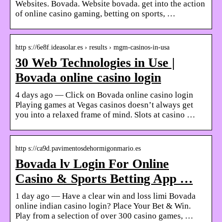
Websites. Bovada. Website bovada. get into the action
of online casino gaming, betting on sports, …
http s://6e8f.ideasolar.es › results › mgm-casinos-in-usa
30 Web Technologies in Use |
Bovada online casino login
4 days ago — Click on Bovada online casino login
Playing games at Vegas casinos doesn’t always get
you into a relaxed frame of mind. Slots at casino …
http s://ca9d.pavimentosdehormigonmario.es
Bovada lv Login For Online
Casino & Sports Betting App …
1 day ago — Have a clear win and loss limi Bovada
online indian casino login? Place Your Bet & Win.
Play from a selection of over 300 casino games, …