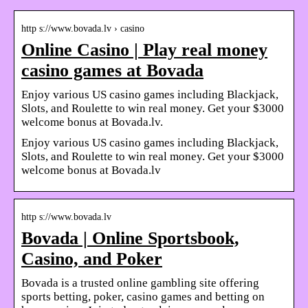
http s://www.bovada.lv › casino
Online Casino | Play real money
casino games at Bovada
Enjoy various US casino games including Blackjack,
Slots, and Roulette to win real money. Get your $3000
welcome bonus at Bovada.lv.
Enjoy various US casino games including Blackjack,
Slots, and Roulette to win real money. Get your $3000
welcome bonus at Bovada.lv
http s://www.bovada.lv
Bovada | Online Sportsbook,
Casino, and Poker
Bovada is a trusted online gambling site offering
sports betting, poker, casino games and betting on