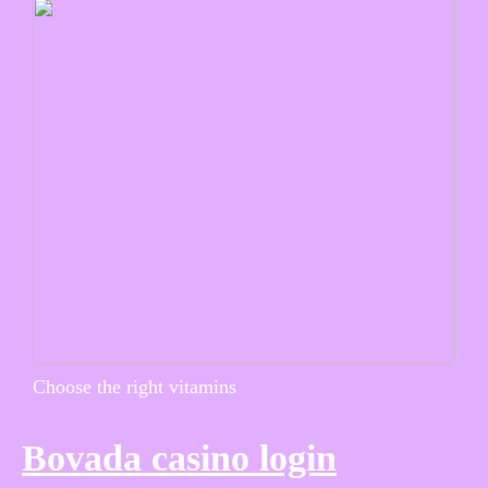
Choose the right vitamins
Bovada casino login