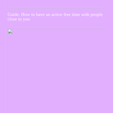
Guide: How to have an active free time with people
close to you