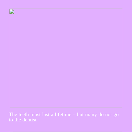
The teeth must last a lifetime – but many do not go
to the dentist